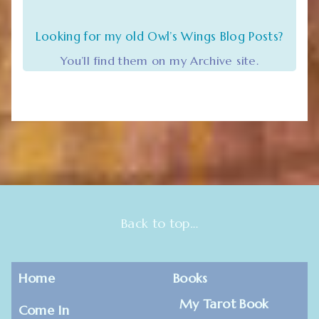
Looking for my old Owl’s Wings Blog Posts?
You’ll find them on my Archive site.
Back to top…
Home
Books
My Tarot Book
Come In