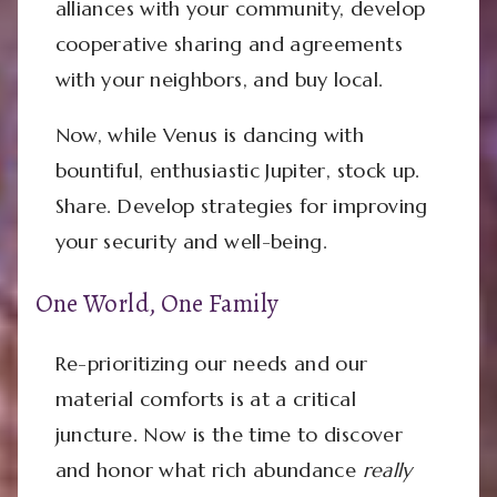
alliances with your community, develop
cooperative sharing and agreements
with your neighbors, and buy local.
Now, while Venus is dancing with
bountiful, enthusiastic Jupiter, stock up.
Share. Develop strategies for improving
your security and well-being.
One World, One Family
Re-prioritizing our needs and our
material comforts is at a critical
juncture. Now is the time to discover
and honor what rich abundance
really