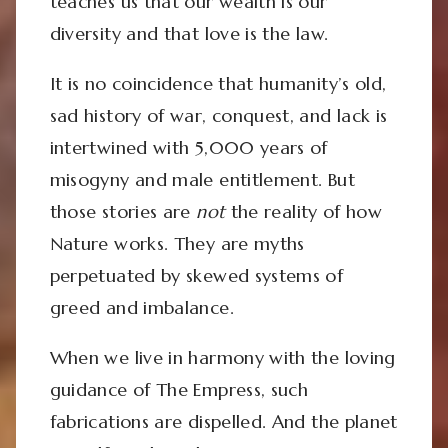
teaches us that our wealth is our
diversity and that love is the law.
It is no coincidence that humanity’s old,
sad history of war, conquest, and lack is
intertwined with 5,000 years of
misogyny and male entitlement. But
those stories are
not
the reality of how
Nature works. They are myths
perpetuated by skewed systems of
greed and imbalance.
When we live in harmony with the loving
guidance of The Empress, such
fabrications are dispelled. And the planet