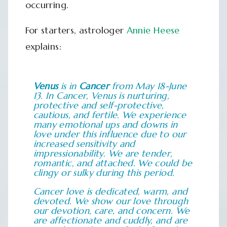
occurring.
For starters, astrologer
Annie Heese
explains:
Venus
is in
Cancer
from May 18-June
13. In Cancer, Venus is nurturing,
protective and self-protective,
cautious, and fertile. We experience
many emotional ups and downs in
love under this influence due to our
increased sensitivity and
impressionability. We are tender,
romantic, and attached. We could be
clingy or sulky during this period.
Cancer love is dedicated, warm, and
devoted. We show our love through
our devotion, care, and concern. We
are affectionate and cuddly, and are