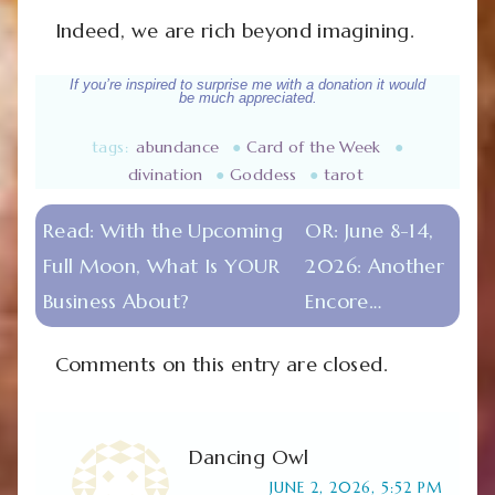
Indeed, we are rich beyond imagining.
If you’re inspired to surprise me with a donation it would
be much appreciated.
tags:
abundance
●
Card of the Week
●
divination
●
Goddess
●
tarot
Read:
With the Upcoming
OR:
June 8-14,
Full Moon, What Is YOUR
2026: Another
Business About?
Encore…
Comments on this entry are closed.
Dancing Owl
JUNE 2, 2026, 5:52 PM