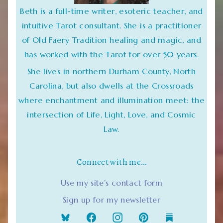
Beth is a full-time writer, esoteric teacher, and
intuitive Tarot consultant. She is a practitioner
of Old Faery Tradition healing and magic, and
has worked with the Tarot for over 50 years.
She lives in northern Durham County, North
Carolina, but also dwells at the Crossroads
where enchantment and illumination meet: the
intersection of Life, Light, Love, and Cosmic
Law.
Connect with me…
Use my site’s contact form
Sign up for my newsletter