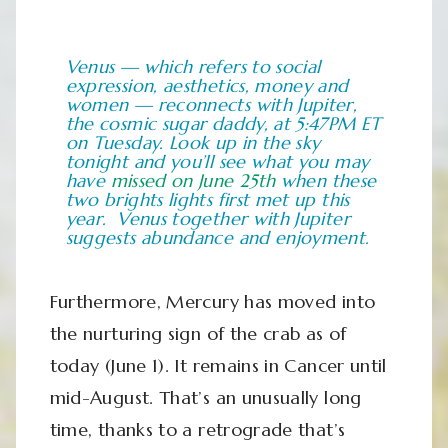
Venus — which refers to social
expression, aesthetics, money and
women — reconnects with Jupiter,
the cosmic sugar daddy, at 5:47PM ET
on Tuesday. Look up in the sky
tonight and you’ll see what you may
have
missed on June 25th
when these
two brights lights first met up this
year. Venus together with Jupiter
suggests abundance and enjoyment.
Furthermore, Mercury has moved into
the nurturing sign of the crab as of
today (June 1). It remains in Cancer until
mid-August. That’s an unusually long
time, thanks to a retrograde that’s