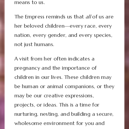
means to us.
The Empress reminds us that
all
of us are
her beloved children—every race, every
nation, every gender, and every species,
not just humans.
A visit from her often indicates a
pregnancy and the importance of
children in our lives. These children may
be human or animal companions, or they
may be our creative expressions,
projects, or ideas. This is a time for
nurturing, nesting, and building a secure,
wholesome environment for you and