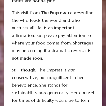
tariffs are not helping.
This visit from
The Empress
, representing
She who feeds the world and who
nurtures all life, is an important
affirmation. But please pay attention to
where your food comes from. Shortages
may be coming if a dramatic reversal is
not made soon.
Still, though, The Empress is
not
conservative, but magnificent in her
benevolence. She stands for
sustainability
and
generosity. Her counsel
for times of difficulty would be to form