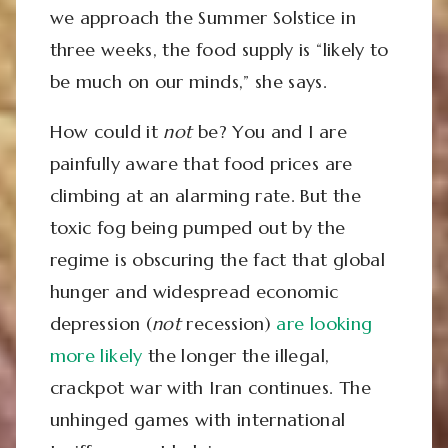
we approach the Summer Solstice in
three weeks, the food supply is “likely to
be much on our minds,” she says.
How could it
not
be? You and I are
painfully aware that food prices are
climbing at an alarming rate. But the
toxic fog being pumped out by the
regime is obscuring the fact that global
hunger and widespread economic
depression (
not
recession)
are looking
more likely
the longer the illegal,
crackpot war with Iran continues. The
unhinged games with international