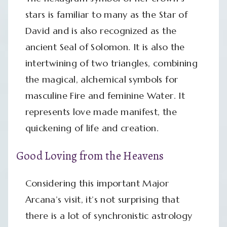
stars is familiar to many as the Star of
David and is also recognized as the
ancient Seal of Solomon. It is also the
intertwining of two triangles, combining
the magical, alchemical symbols for
masculine Fire and feminine Water. It
represents love made manifest, the
quickening of life and creation.
Good Loving from the Heavens
Considering this important Major
Arcana’s visit, it’s not surprising that
there is a lot of synchronistic astrology