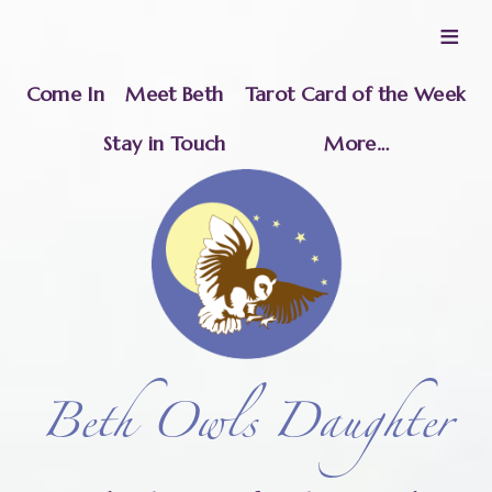
≡
Come In
Meet Beth
Tarot Card of the Week
Stay in Touch
More…
Beth Owls Daughter