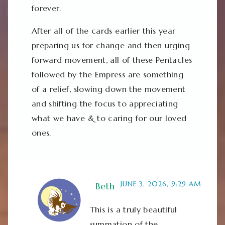
forever.
After all of the cards earlier this year
preparing us for change and then urging
forward movement, all of these Pentacles
followed by the Empress are something
of a relief, slowing down the movement
and shifting the focus to appreciating
what we have & to caring for our loved
ones.
JUNE 3, 2026, 9:29 AM
Beth
This is a truly beautiful
summation of the