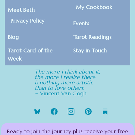
My Cookbook
Meet Beth
Privacy Policy
Events
Blog
Tarot Readings
Tarot Card of the
Stay in Touch
Week
The more I think about it,
the more I realize there
is nothing more artistic
than to love others.
~ Vincent Van Gogh
Ready to join the journey plus receive your free