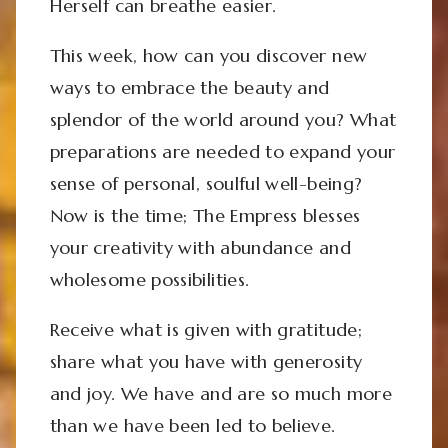
Herself can breathe easier.
This week, how can you discover new
ways to embrace the beauty and
splendor of the world around you? What
preparations are needed to expand your
sense of personal, soulful well-being?
Now is the time; The Empress blesses
your creativity with abundance and
wholesome possibilities.
Receive what is given with gratitude;
share what you have with generosity
and joy. We have and are so much more
than we have been led to believe.