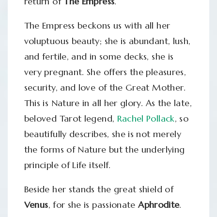
return of
The Empress
.
The Empress beckons us with all her
voluptuous beauty; she is abundant, lush,
and fertile, and in some decks, she is
very pregnant. She offers the pleasures,
security, and love of the Great Mother.
This is Nature in all her glory. As the late,
beloved Tarot legend,
Rachel Pollack
, so
beautifully describes, she is not merely
the forms of Nature but the underlying
principle of Life itself.
Beside her stands the great shield of
Venus
, for she is passionate
Aphrodite
.