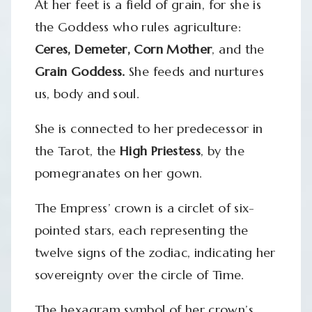
At her feet is a field of grain, for she is
the Goddess who rules agriculture:
Ceres, Demeter, Corn Mother
, and the
Grain Goddess.
She feeds and nurtures
us, body and soul.
She is connected to her predecessor in
the Tarot, the
High Priestess
, by the
pomegranates on her gown.
The Empress’ crown is a circlet of six-
pointed stars, each representing the
twelve signs of the zodiac, indicating her
sovereignty over the circle of Time.
The hexagram symbol of her crown’s