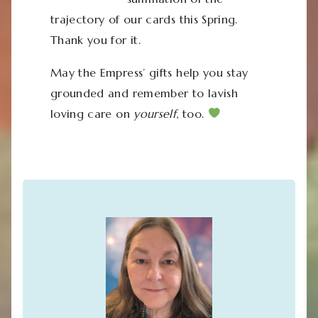
trajectory of our cards this Spring.
Thank you for it.
May the Empress’ gifts help you stay
grounded and remember to lavish
loving care on
yourself
, too.