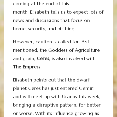
coming at the end of this
month. Elisabeth tells us to expect lots of
news and discussions that focus on
home, security, and birthing.
However, caution is called for. As I
mentioned, the Goddess of Agriculture
and grain,
Ceres
, is also involved with
The Empress
.
Elisabeth points out that the dwarf
planet Ceres has just entered Gemini
and will meet up with Uranus this week,
bringing a disruptive pattern, for better
or worse. With its influence growing as