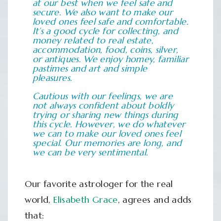
at our best when we feel safe and
secure. We also want to make our
loved ones feel safe and comfortable.
It’s a good cycle for collecting, and
money related to real estate,
accommodation, food, coins, silver,
or antiques. We enjoy homey, familiar
pastimes and art and simple
pleasures.
Cautious with our feelings, we are
not always confident about boldly
trying or sharing new things during
this cycle. However, we do whatever
we can to make our loved ones feel
special. Our memories are long, and
we can be very sentimental.
Our favorite astrologer for the real
world,
Elisabeth Grace
, agrees and adds
that: