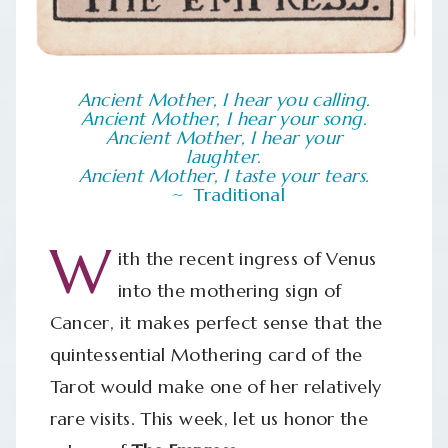
Ancient Mother, I hear you calling.
Ancient Mother, I hear your song.
Ancient Mother, I hear your
laughter.
Ancient Mother, I taste your tears.
Traditional
W
ith the recent ingress of Venus
into the mothering sign of
Cancer, it makes perfect sense that the
quintessential Mothering card of the
Tarot would make one of her relatively
rare visits. This week, let us honor the