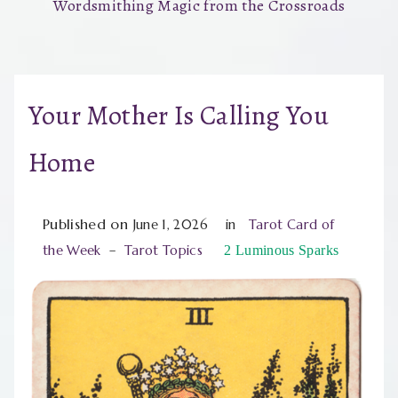
Wordsmithing Magic from the Crossroads
Your Mother Is Calling You
Home
Published on
June 1, 2026
in
Tarot Card of
the Week
–
Tarot Topics
2
Luminous Sparks