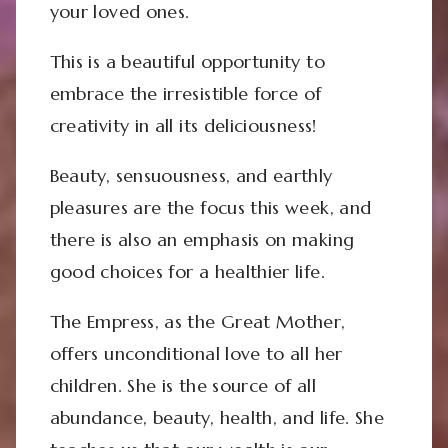
your loved ones.
This is a beautiful opportunity to
embrace the irresistible force of
creativity in all its deliciousness!
Beauty, sensuousness, and earthly
pleasures are the focus this week, and
there is also an emphasis on making
good choices for a healthier life.
The Empress, as the Great Mother,
offers unconditional love to all her
children. She is the source of all
abundance, beauty, health, and life. She