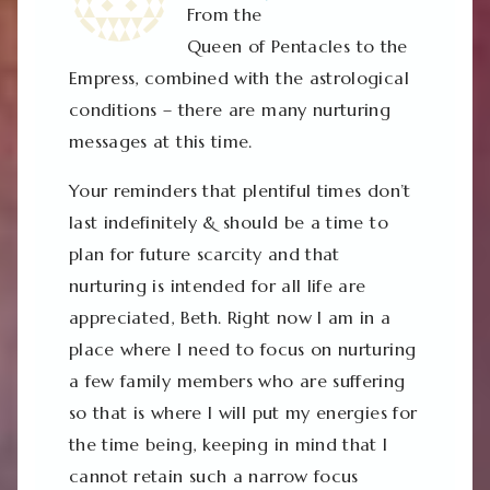
From the
Queen of Pentacles to the
Empress, combined with the astrological
conditions – there are many nurturing
messages at this time.
Your reminders that plentiful times don’t
last indefinitely & should be a time to
plan for future scarcity and that
nurturing is intended for all life are
appreciated, Beth. Right now I am in a
place where I need to focus on nurturing
a few family members who are suffering
so that is where I will put my energies for
the time being, keeping in mind that I
cannot retain such a narrow focus