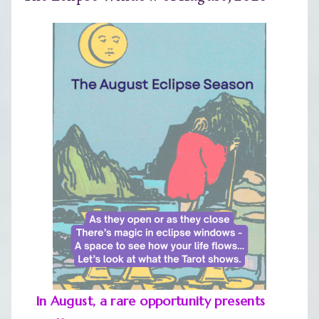
In August, a rare opportunity presents