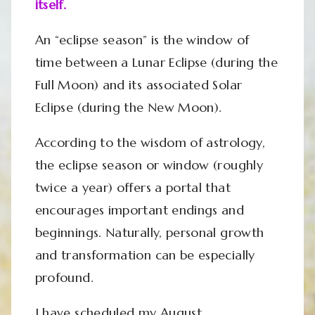
itself.
An “eclipse season” is the window of
time between a Lunar Eclipse (during the
Full Moon) and its associated Solar
Eclipse (during the New Moon).
According to the wisdom of astrology,
the eclipse season or window (roughly
twice a year) offers a portal that
encourages important endings and
beginnings. Naturally, personal growth
and transformation can be especially
profound.
I have scheduled my August