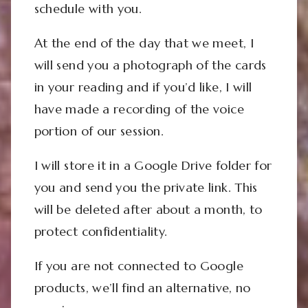
schedule with you.
At the end of the day that we meet, I
will send you a photograph of the cards
in your reading and if you’d like, I will
have made a recording of the voice
portion of our session.
I will store it in a Google Drive folder for
you and send you the private link. This
will be deleted after about a month, to
protect confidentiality.
If you are not connected to Google
products, we’ll find an alternative, no