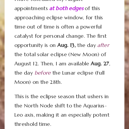
appointments
at both edges
of this
approaching eclipse window, for this
time out of time is often a powerful
catalyst for personal change. The first
opportunity is on
Aug. 13,
the day
after
the total solar eclipse (New Moon) of
August 12. Then, I am available
Aug. 27
,
the day
before
the Lunar eclipse (Full
Moon) on the 28th.
This is the eclipse season that ushers in
the North Node shift to the Aquarius-
Leo axis, making it an especially potent
threshold time.