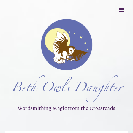
≡
Beth Owls Daughter
Wordsmithing Magic from the Crossroads