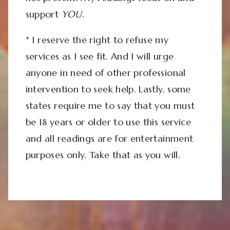
support
YOU
.
*
I reserve the right to refuse my
services as I see fit. And I will urge
anyone in need of other professional
intervention to seek help. Lastly, some
states require me to say that you must
be 18 years or older to use this service
and all readings are for entertainment
purposes only. Take that as you will.