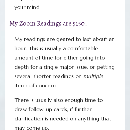
your mind.
My Zoom Readings are $150.
My readings are geared to last about an
hour. This is usually a comfortable
amount of time for either going into
depth for a single major issue, or getting
several shorter readings on
multiple
items of concern.
There is usually also enough time to
draw follow-up cards, if further
clarification is needed on anything that
may come up.