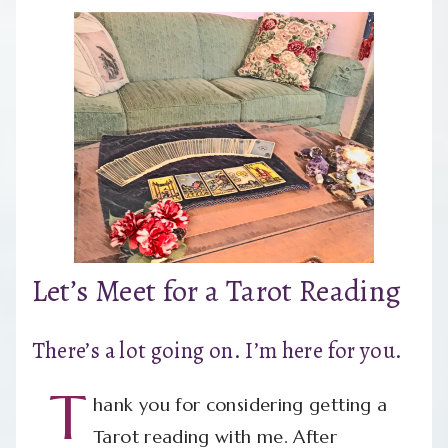
Let’s Meet for a Tarot Reading
There’s a lot going on. I’m here for you.
T
hank you for considering getting a
Tarot reading with me. After