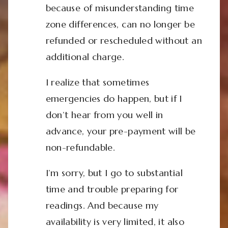
because of misunderstanding time
zone differences, can no longer be
refunded or rescheduled without an
additional charge.
I realize that sometimes
emergencies do happen, but if I
don’t hear from you well in
advance, your pre-payment will be
non-refundable.
I’m sorry, but I go to substantial
time and trouble preparing for
readings. And because my
availability is very limited, it also