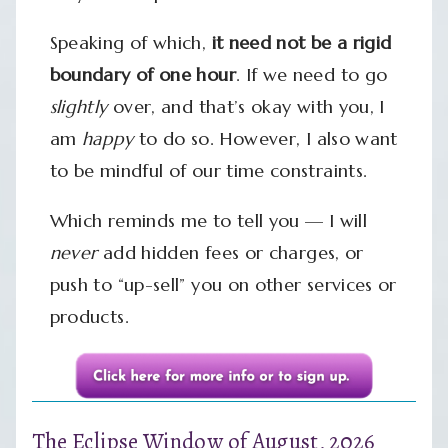
Speaking of which,
it need not be a rigid
boundary of one hour
. If we need to go
slightly
over, and that’s okay with you, I
am
happy
to do so. However, I also want
to be mindful of our time constraints.
Which reminds me to tell you — I will
never
add hidden fees or charges, or
push to “up-sell” you on other services or
products.
The Eclipse Window of August, 2026