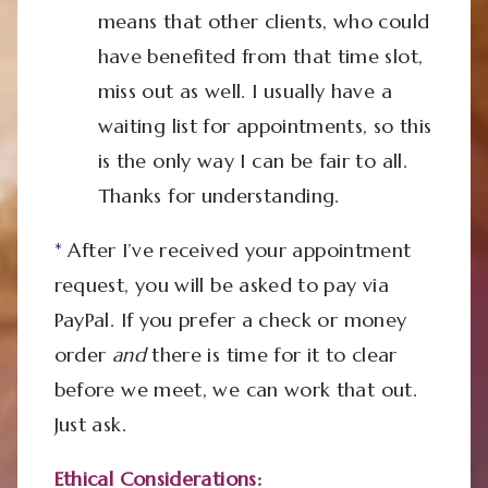
means that other clients, who could
have benefited from that time slot,
miss out as well. I usually have a
waiting list for appointments, so this
is the only way I can be fair to all.
Thanks for understanding.
*
After I’ve received your appointment
request, you will be asked to pay via
PayPal. If you prefer a check or money
order
and
there is time for it to clear
before we meet, we can work that out.
Just ask.
Ethical Considerations: