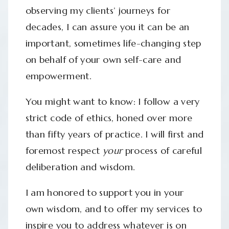
observing my clients’ journeys for
decades, I can assure you it can be an
important, sometimes life-changing step
on behalf of your own self-care and
empowerment.
You might want to know: I follow a very
strict code of ethics, honed over more
than fifty years of practice. I will first and
foremost respect
your
process of careful
deliberation and wisdom.
I am honored to support you in your
own wisdom, and to offer my services to
inspire you to address whatever is on