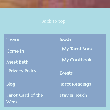
Back to top…
Home
Books
My Tarot Book
Come In
My Cookbook
Meet Beth
Privacy Policy
Events
Blog
Tarot Readings
Tarot Card of the
Stay in Touch
Week