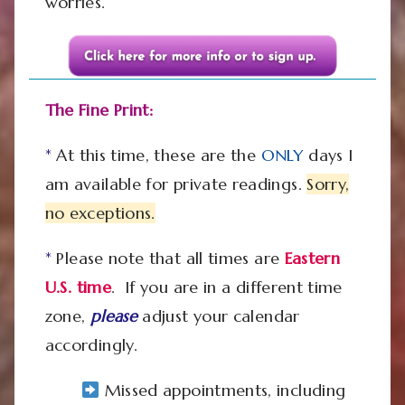
worries.
The Fine Print:
*
At this time, these are the
ONLY
days I
am available for private readings.
Sorry,
no exceptions.
*
Please note that all times are
Eastern
U.S.
time
. If you are in a different time
zone,
please
adjust your calendar
accordingly.
Missed appointments, including