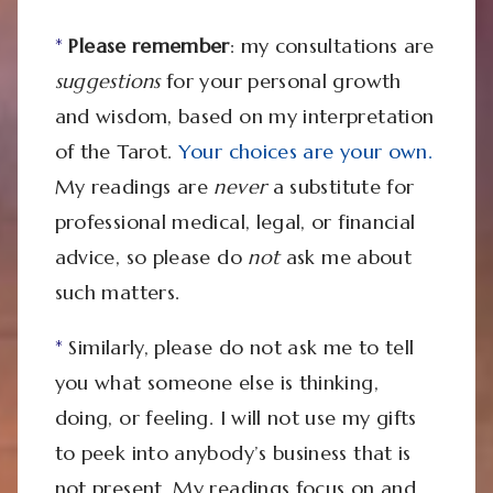
*
Please remember
: my consultations are
suggestions
for your personal growth
and wisdom, based on my interpretation
of the Tarot.
Your choices are your own.
My readings are
never
a substitute for
professional medical, legal, or financial
advice, so please do
not
ask me about
such matters.
*
Similarly, please do not ask me to tell
you what someone else is thinking,
doing, or feeling. I will not use my gifts
to peek into anybody’s business that is
not present. My readings focus on and