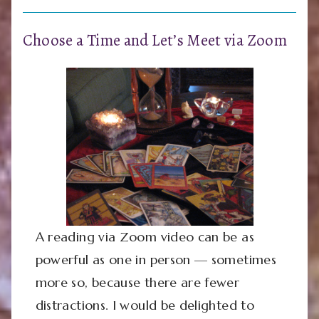
Choose a Time and Let’s Meet via Zoom
A reading via Zoom video can be as
powerful as one in person — sometimes
more so, because there are fewer
distractions. I would be delighted to