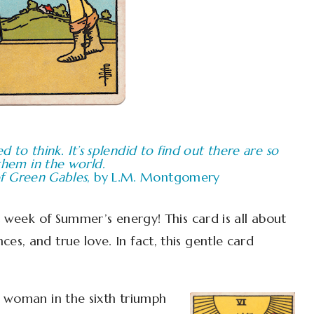
ed to think. It’s splendid to find out there are so
hem in the world.
f Green Gables
, by L.M. Montgomery
rst week of Summer’s energy! This card is all about
ces, and true love. In fact, this gentle card
d woman in the sixth triumph