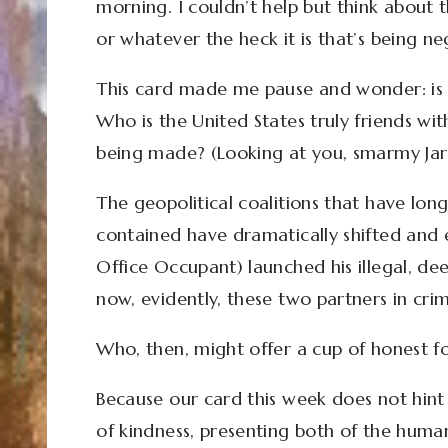
morning. I couldn’t help but think abou
or whatever the heck it is that’s being ne
This card made me pause and wonder: is 
Who is the United States truly friends 
being made? (Looking at you, smarmy Jar
The geopolitical coalitions that have long 
contained have dramatically shifted and
Office Occupant) launched his illegal, de
now, evidently, these two partners in cri
Who, then, might offer a cup of honest 
Because our card this week does not hint a
of kindness, presenting both of the humans