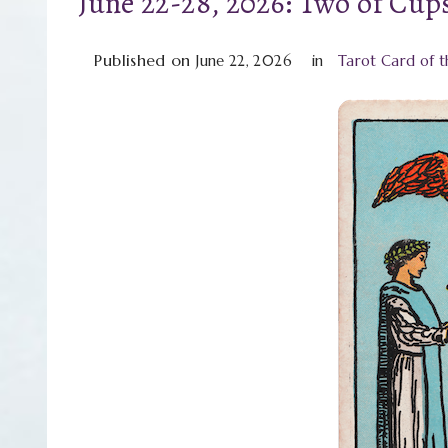
June 22-28, 2026: Two of Cup
Published on
June 22, 2026
in
Tarot Card of 