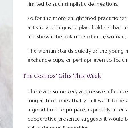
limited to such simplistic delineations.
So for the more enlightened practitioner,
artistic and linguistic placeholders that r
are shown the polarities of man/woman, a
The woman stands quietly as the young m
exchange cups, or perhaps even to touch 
The Cosmos’ Gifts This Week
There are some very aggressive influences
longer-term ones that you’ll want to be a
a good time to prepare, especially after 
cooperative presence suggests it would b
cultivate your friendships.