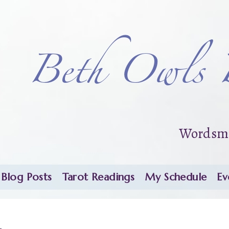
Beth Owls 
Wordsmi
Blog Posts
Tarot Readings
My Schedule
Ev