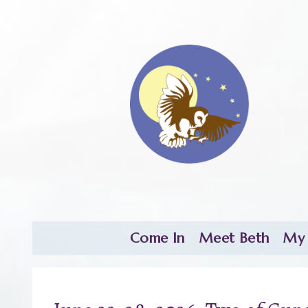
Come In
Meet Beth
My 