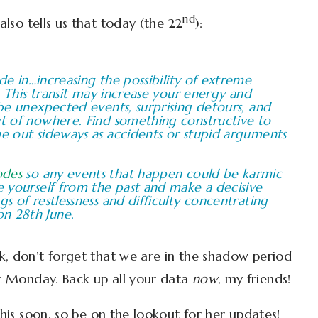
nd
also tells us that today (the 22
):
ade in…increasing the possibility of extreme
y. This transit may increase your energy and
 be unexpected events, surprising detours, and
ut of nowhere. Find something constructive to
me out sideways as accidents or stupid arguments
odes
so any events that happen could be karmic
ee yourself from the past and make a decisive
gs of restlessness and difficulty concentrating
n 28th June.
k, don’t forget that we are in the shadow period
t Monday. Back up all your data
now
, my friends!
this soon, so be on the lookout for her updates!