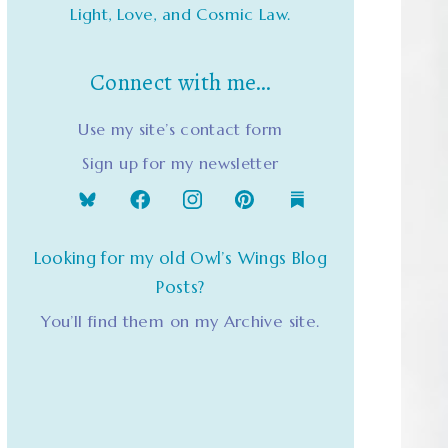
Light, Love, and Cosmic Law.
Connect with me…
Use my site’s contact form
Sign up for my newsletter
Looking for my old Owl’s Wings Blog
Posts?
You’ll find them on my Archive site.