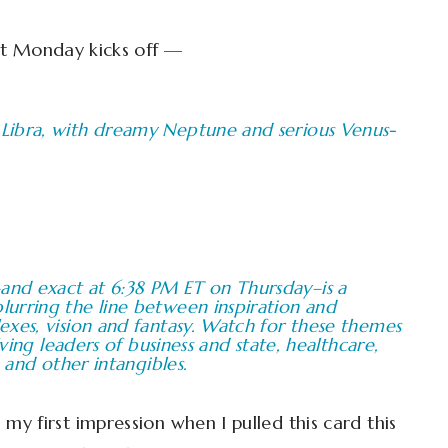
t Monday kicks off —
Libra, with dreamy Neptune and serious Venus-
nd exact at 6:38 PM ET on Thursday–is a
urring the line between inspiration and
xes, vision and fantasy. Watch for these themes
lving leaders of business and state, healthcare,
 and other intangibles.
y first impression when I pulled this card this