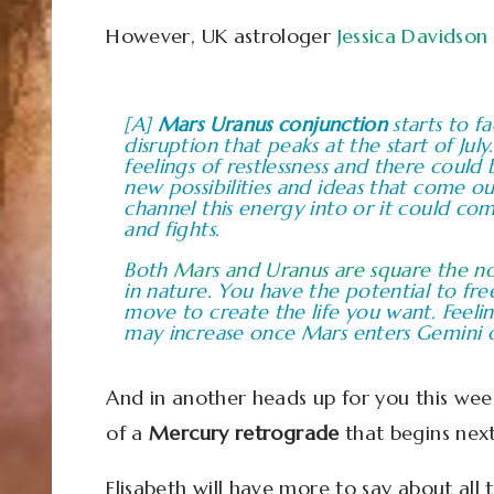
However, UK astrologer
Jessica Davidson
[A]
Mars Uranus conjunction
starts to f
disruption that peaks at the start of Jul
feelings of restlessness and there could
new possibilities and ideas that come o
channel this energy into or it could co
and fights.
Both
Mars and Uranus are square the n
in nature. You have the potential to fr
move to create the life you want. Feelin
may increase once Mars enters Gemini o
And in another heads up for you this wee
of a
Mercury retrograde
that begins nex
Elisabeth will have more to say about all 