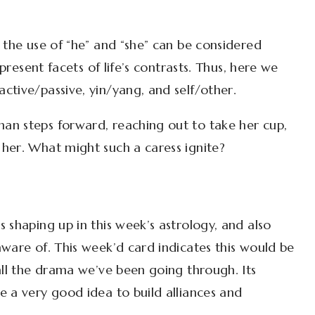
 the use of “he” and “she” can be considered
epresent facets of life’s contrasts. Thus, here we
ctive/passive, yin/yang, and self/other.
an steps forward, reaching out to take her cup,
her. What might such a caress ignite?
 shaping up in this week’s astrology, and also
ware of. This week’d card indicates this would be
all the drama we’ve been going through. Its
e a very good idea to build alliances and