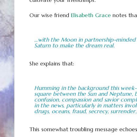
Our wise friend
Elisabeth Grace
notes tha
…with the Moon in partnership-minded 
Saturn to make the dream real.
She explains that:
Humming in the background this week–a
square between the Sun and Neptune, bl
confusion, compassion and savior comple
in the news, particularly in matters invo
drugs, oceans, fraud, secrecy, surrender,
This somewhat troubling message echoes m