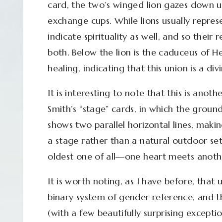
card, the two’s winged lion gazes down u
exchange cups. While lions usually represe
indicate spirituality as well, and so their 
both. Below the lion is the caduceus of 
healing, indicating that this union is a div
It is interesting to note that this is ano
Smith’s “stage” cards, in which the groun
shows two parallel horizontal lines, makin
a stage rather than a natural outdoor se
oldest one of all—one heart meets anoth
It is worth noting, as I have before, that 
binary system of gender reference, and t
(with a few beautifully surprising exceptio