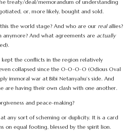
t the treaty/deal/memorandum of understanding
gotiated, or, more likely, bought and sold.
this the world stage? And who are our
real
allies?
with anymore? And what agreements are
actually
ed).
kept the conflicts in the region relatively
 even collapsed since the O-O-O-O (Odious Oval
eply immoral war at Bibi Netanyahu’s side. And
me are having their own clash with one another.
forgiveness and peace-making?
t any sort of scheming or duplicity. It is a card
 on equal footing, blessed by the spirit lion.