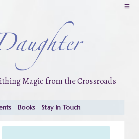
≡
Daughter
thing Magic from the Crossroads
ents
Books
Stay in Touch