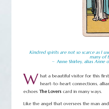
Kindred spirits are not so scarce as I us
many of t
Anne Shirley, alias
Anne o
W
hat a beautiful visitor for this fi
heart-to-heart connections, allian
echoes
The Lovers
card in many ways.
Like the angel that oversees the man an