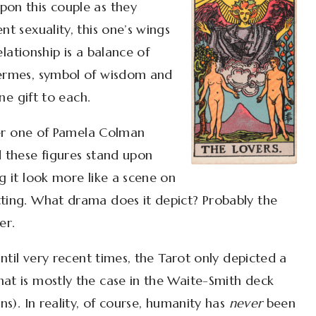
pon this couple as they
nt sexuality, this one’s wings
relationship is a balance of
Hermes, symbol of wisdom and
ine gift to each.
ther one of Pamela Colman
d these figures stand upon
g it look more like a scene on
tting. What drama does it depict? Probably the
er.
until very recent times, the Tarot only depicted a
hat is mostly the case in the Waite-Smith deck
ns). In reality, of course, humanity has
never
been