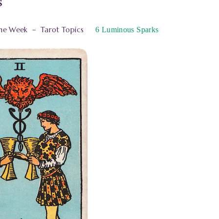
s
the Week
–
Tarot Topics
6
Luminous Sparks