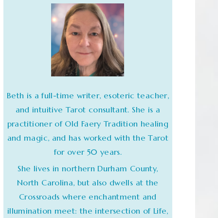
Beth is a full-time writer, esoteric teacher,
and intuitive Tarot consultant. She is a
practitioner of Old Faery Tradition healing
and magic, and has worked with the Tarot
for over 50 years.
She lives in northern Durham County,
North Carolina, but also dwells at the
Crossroads where enchantment and
illumination meet: the intersection of Life,