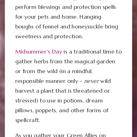
perform blessings and protection spells
for your pets and home. Hanging
boughs of fennel and honeysuckle bring
sweetness and protection.
Midsummer’s Day
is a traditional time to
gather herbs from the magical garden
or from the wild (in a mindful,
responsible manner only –
never
wild
harvest a plant that is threatened or
stressed) to use in potions, dream
pillows, poppets, and other forms of
spellcraft.
As you gather your Green Allies on