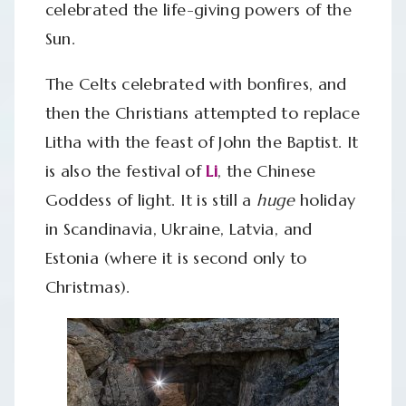
celebrated the life-giving powers of the
Sun.
The Celts celebrated with bonfires, and
then the Christians attempted to replace
Litha with the feast of John the Baptist. It
is also the festival of
Li
, the Chinese
Goddess of light. It is still a
huge
holiday
in Scandinavia, Ukraine, Latvia, and
Estonia (where it is second only to
Christmas).