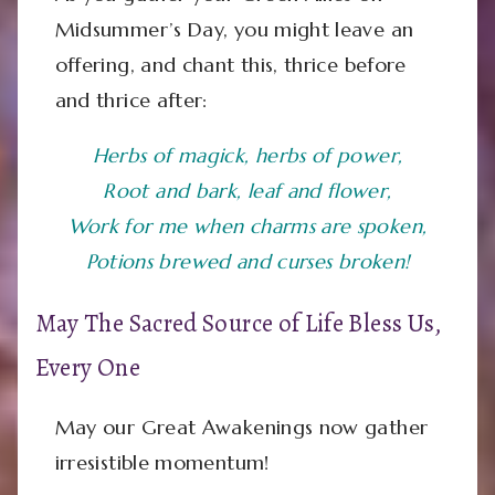
Midsummer’s Day, you might leave an
offering, and chant this, thrice before
and thrice after:
Herbs of magick, herbs of power,
Root and bark, leaf and flower,
Work for me when charms are spoken,
Potions brewed and curses broken!
May The Sacred Source of Life Bless Us,
Every One
May our Great Awakenings now gather
irresistible momentum!