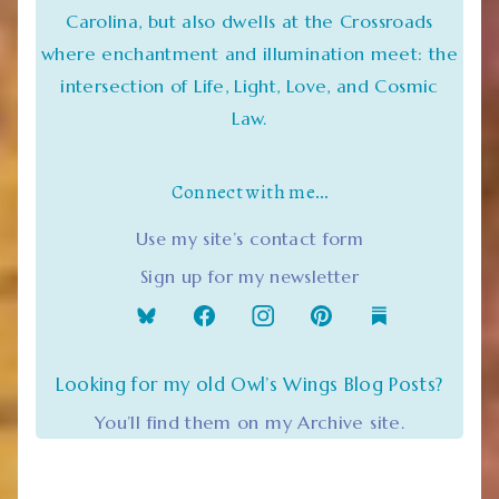
Carolina, but also dwells at the Crossroads
where enchantment and illumination meet: the
intersection of Life, Light, Love, and Cosmic
Law.
Connect with me…
Use my site’s contact form
Sign up for my newsletter
Looking for my old Owl’s Wings Blog Posts?
You’ll find them on my Archive site.