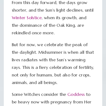
From this day forward, the days grow
shorter, and the Sun’s light declines, until
Winter Solstice
, when its growth, and
the dominance of the Oak King, are
rekindled once more.
But for now, we celebrate the peak of
the daylight. Midsummer is when all that
lives radiates with the Sun’s warming
rays. This is a fiery celebration of fertility,
not only for humans, but also for crops,
animals, and all beings.
Some Witches consider the
Goddess
to
be heavy now with pregnancy from Her