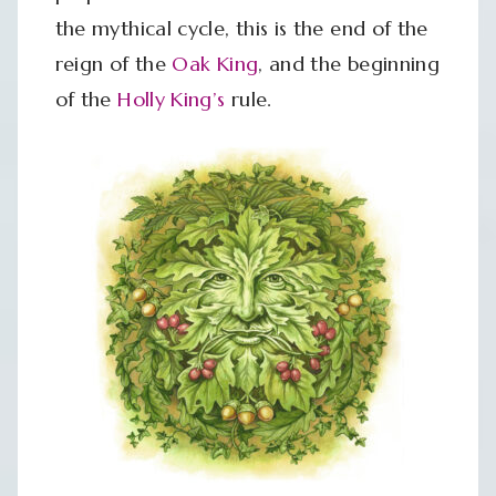
the mythical cycle, this is the end of the
reign of the
Oak King
, and the beginning
of the
Holly King’s
rule.