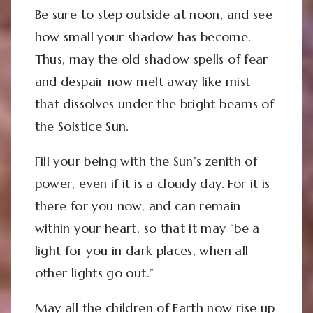
Be sure to step outside at noon, and see
how small your shadow has become.
Thus, may the old shadow spells of fear
and despair now melt away like mist
that dissolves under the bright beams of
the Solstice Sun.
Fill your being with the Sun’s zenith of
power, even if it is a cloudy day. For it is
there for you now, and can remain
within your heart, so that it may “
be a
light for you in dark places, when all
other lights go out.”
May all the children of Earth now rise up