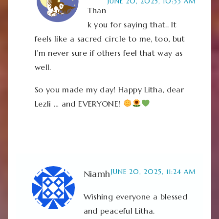
JUNE 20, 2025, 10:33 AM
Than
k you for saying that.. It
feels like a sacred circle to me, too, but
I’m never sure if others feel that way as
well.
So you made my day! Happy Litha, dear
Lezli … and EVERYONE!
JUNE 20, 2025, 11:24 AM
Niamh
Wishing everyone a blessed
and peaceful Litha.