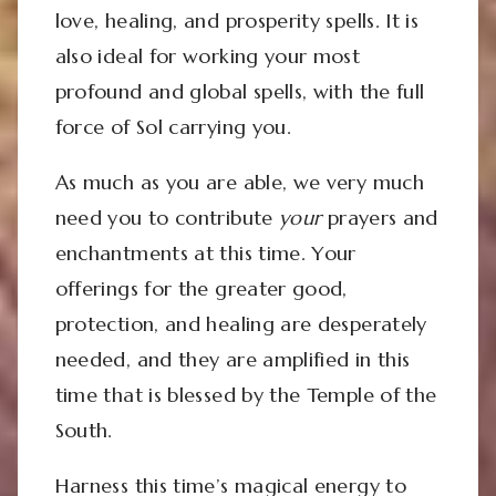
love, healing, and prosperity spells. It is
also ideal for working your most
profound and global spells, with the full
force of Sol carrying you.
As much as you are able, we very much
need you to contribute
your
prayers and
enchantments at this time. Your
offerings for the greater good,
protection, and healing are desperately
needed, and they are amplified in this
time that is blessed by the Temple of the
South.
Harness this time’s magical energy to