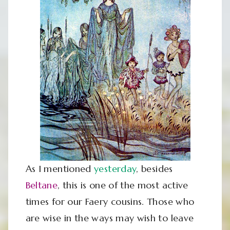
As I mentioned
yesterday
, besides
Beltane
, this is one of the most active
times for our Faery cousins. Those who
are wise in the ways may wish to leave