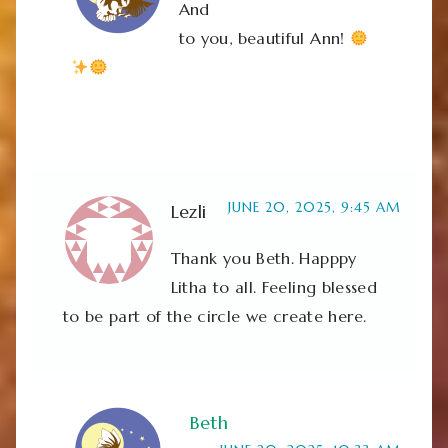
And
to you, beautiful Ann!
JUNE 20, 2025, 9:45 AM
Lezli
Thank you Beth. Happpy
Litha to all. Feeling blessed
to be part of the circle we create here.
Beth