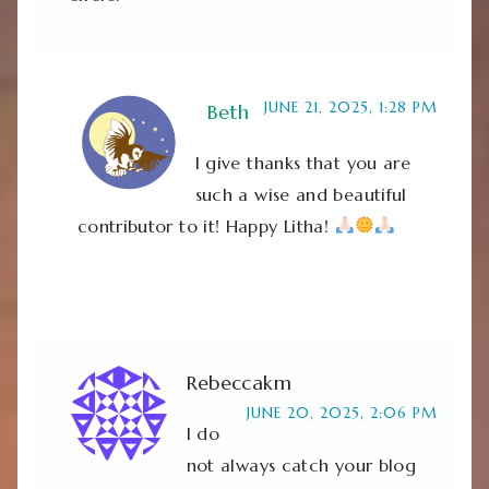
JUNE 21, 2025, 1:28 PM
Beth
I give thanks that you are
such a wise and beautiful
contributor to it! Happy Litha!
Rebeccakm
JUNE 20, 2025, 2:06 PM
I do
not always catch your blog