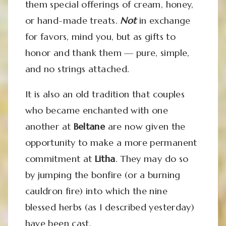
them special offerings of cream, honey,
or hand-made treats.
Not
in exchange
for favors, mind you, but as gifts to
honor and thank them — pure, simple,
and no strings attached.
It is also an old tradition that couples
who became enchanted with one
another at
Beltane
are now given the
opportunity to make a more permanent
commitment at
Litha
. They may do so
by jumping the bonfire (or a burning
cauldron fire) into which the nine
blessed herbs (as I described yesterday)
have been cast.