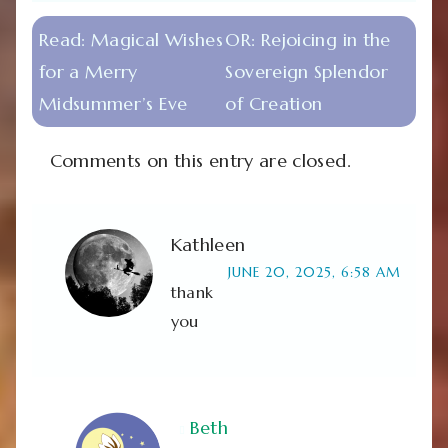
Read:
Magical Wishes
OR:
Rejoicing in the
for a Merry
Sovereign Splendor
Midsummer’s Eve
of Creation
Comments on this entry are closed.
Kathleen
JUNE 20, 2025, 6:58 AM
thank
you
Beth