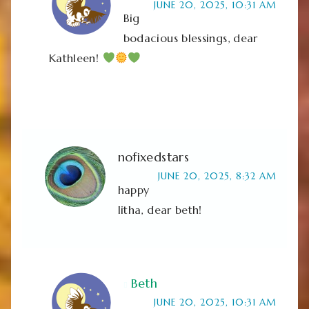
JUNE 20, 2025, 10:31 AM
Big
bodacious blessings, dear
Kathleen!
nofixedstars
JUNE 20, 2025, 8:32 AM
happy
litha, dear beth!
Beth
JUNE 20, 2025, 10:31 AM