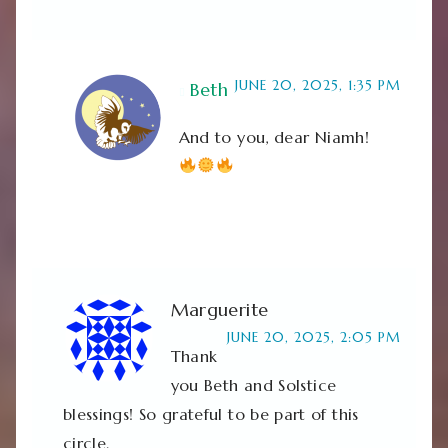
JUNE 20, 2025, 1:35 PM
Beth
And to you, dear Niamh!
Marguerite
JUNE 20, 2025, 2:05 PM
Thank
you Beth and Solstice
blessings! So grateful to be part of this
circle.