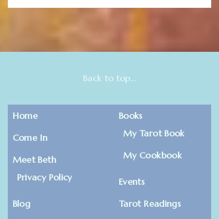
Back to top…
Home
Books
My Tarot Book
Come In
My Cookbook
Meet Beth
Privacy Policy
Events
Blog
Tarot Readings