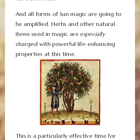
And all forms of Sun magic are going to
be amplified. Herbs and other natural
items used in magic are
especially
charged with powerful life-enhancing
properties at this time.
This is a particularly effective time for