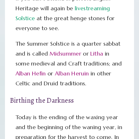
Heritage will again be
livestreaming
Solstice
at the great henge stones for
everyone to see.
The Summer Solstice is a quarter sabbat
and is called
Midsummer
or
Litha
in
some medieval and Craft traditions; and
Alban Hefin
or
Alban Heruin
in other
Celtic and Druid traditions.
Birthing the Darkness
Today is the ending of the waxing year
and the beginning of the waning year, in
preparation for the harvest to come. In