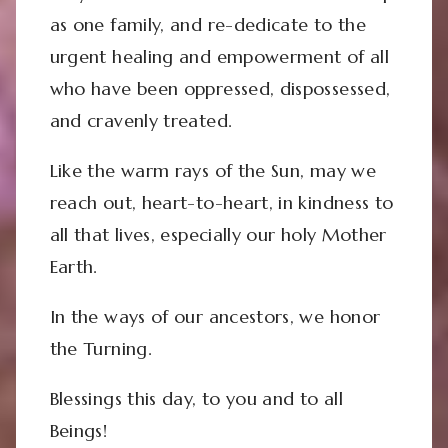
as one family, and re-dedicate to the
urgent healing and empowerment of all
who have been oppressed, dispossessed,
and cravenly treated.
Like the warm rays of the Sun, may we
reach out, heart-to-heart, in kindness to
all that lives, especially our holy Mother
Earth.
In the ways of our ancestors, we honor
the Turning.
Blessings this day, to you and to all
Beings!