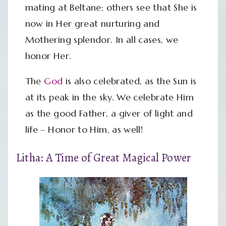
mating at Beltane; others see that She is
now in Her great nurturing and
Mothering splendor. In all cases, we
honor Her.
The
God
is also celebrated, as the Sun is
at its peak in the sky. We celebrate Him
as the good Father, a giver of light and
life – Honor to Him, as well!
Litha: A Time of Great Magical Power