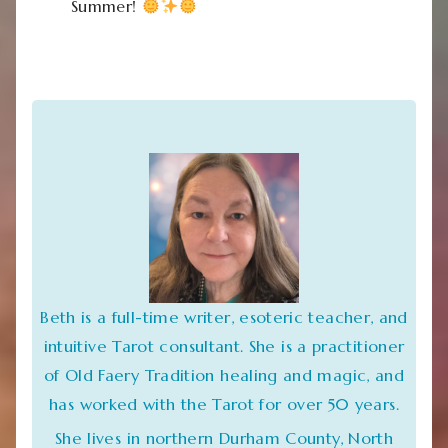
Summer!
Beth is a full-time writer, esoteric teacher, and
intuitive Tarot consultant. She is a practitioner
of Old Faery Tradition healing and magic, and
has worked with the Tarot for over 50 years.
She lives in northern Durham County, North