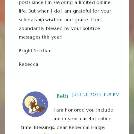
posts since I’m savoring a limited online
life. But when I do,I am grateful for your
scholarship,wisdom and grace. I feel
abundantly blessed by your solstice
messages this year!
Bright Solstice
Rebecca
JUNE 21, 2025, 1:29 PM
Beth
I am honored you include
me in your careful online
time. Blessings, dear Rebecca! Happy