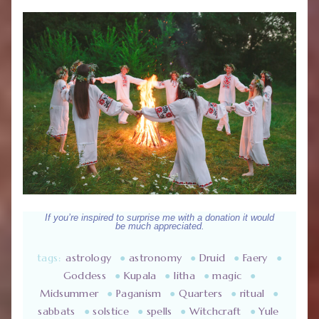
If you’re inspired to surprise me with a donation it would
be much appreciated.
tags:
astrology
●
astronomy
●
Druid
●
Faery
●
Goddess
●
Kupala
●
litha
●
magic
●
Midsummer
●
Paganism
●
Quarters
●
ritual
●
sabbats
●
solstice
●
spells
●
Witchcraft
●
Yule