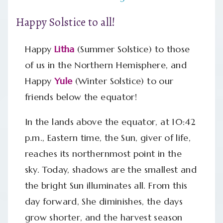
Happy Solstice to all!
Happy
Litha
(Summer Solstice) to those
of us in the Northern Hemisphere, and
Happy
Yule
(Winter Solstice) to our
friends below the equator!
In the lands above the equator, at 10:42
p.m., Eastern time, the Sun, giver of life,
reaches its northernmost point in the
sky. Today, shadows are the smallest and
the bright Sun illuminates all. From this
day forward, She diminishes, the days
grow shorter, and the harvest season