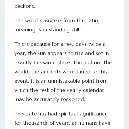
beckons.
The word
solstice
is from the Latin,
meaning, ‘sun standing still.’
This is because for a few days twice a
year, the Sun appears to rise and set in
exactly the same place. Throughout the
world, the ancients were tuned to this
event: it is an unmistakable point from
which the rest of the yearly calendar
may be accurately reckoned.
This date has had spiritual significance
for thousands of years, as humans have