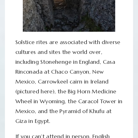
Solstice rites are associated with diverse
cultures and sites the world over,
including Stonehenge in England, Casa
Rinconada at Chaco Canyon, New
Mexico, Carrowkeel cairn in Ireland
(pictured here), the Big Horn Medicine
Wheel in Wyoming, the Caracol Tower in
Mexico, and the Pyramid of Khufu at
Giza in Egypt.
If you can’t attend in person, English