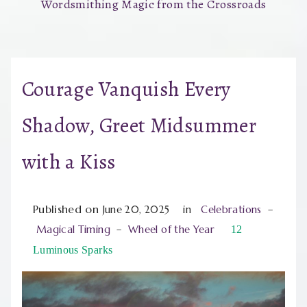
Wordsmithing Magic from the Crossroads
Courage Vanquish Every
Shadow, Greet Midsummer
with a Kiss
Published on
June 20, 2025
in
Celebrations
–
Magical Timing
–
Wheel of the Year
12
Luminous Sparks