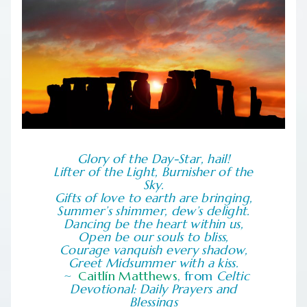
Glory of the Day-Star, hail!
Lifter of the Light, Burnisher of the
Sky.
Gifts of love to earth are bringing,
Summer’s shimmer, dew’s delight.
Dancing be the heart within us,
Open be our souls to bliss,
Courage vanquish every shadow,
Greet Midsummer with a kiss.
Caitlín Matthews
, from
Celtic
Devotional: Daily Prayers and
Blessings