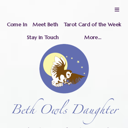
≡
Come In
Meet Beth
Tarot Card of the Week
Stay in Touch
More…
Beth Owls Daughter