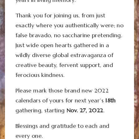
Thank you for joining us, from just
exactly where you authentically were; no
false bravado, no saccharine pretending.
Just wide open hearts gathered in a
wildly diverse global extravaganza of
creative beauty, fervent support, and
ferocious kindness.
Please mark those brand new 2022
calendars of yours for next year’s
18th
gathering, starting
Nov. 27, 2022
.
Blessings and gratitude to each and
every one.