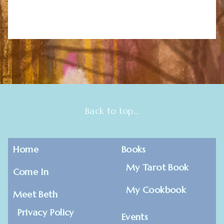
Back to top…
Home
Books
My Tarot Book
Come In
My Cookbook
Meet Beth
Privacy Policy
Events