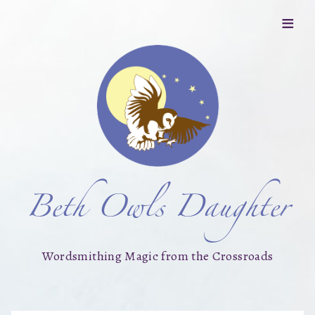
≡
Beth Owls Daughter
Wordsmithing Magic from the Crossroads