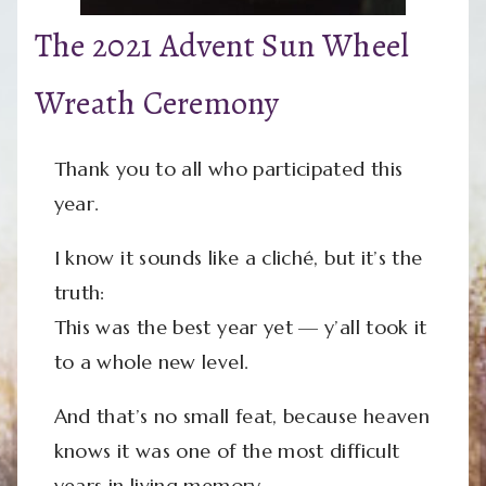
The 2021 Advent Sun Wheel
Wreath Ceremony
Thank you to all who participated this
year.
I know it sounds like a cliché, but it’s the
truth:
This was the best year yet — y’all took it
to a whole new level.
And that’s no small feat, because heaven
knows it was one of the most difficult
years in living memory.