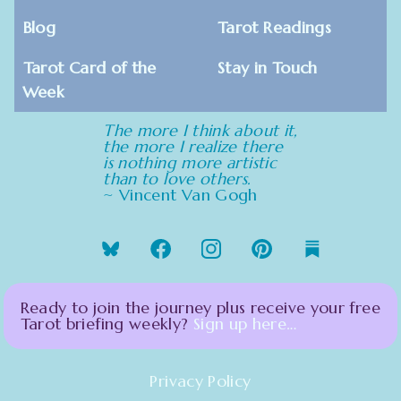
Blog
Tarot Readings
Tarot Card of the
Stay in Touch
Week
The more I think about it,
the more I realize there
is nothing more artistic
than to love others.
~ Vincent Van Gogh
Ready to join the journey plus receive your free
Tarot briefing weekly?
Sign up here…
Privacy Policy